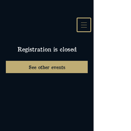
Registration is closed
See other events