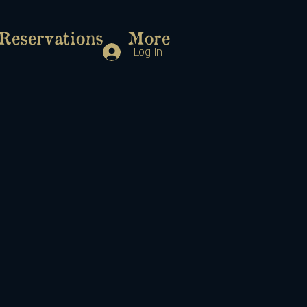
Reservations
More
Log In