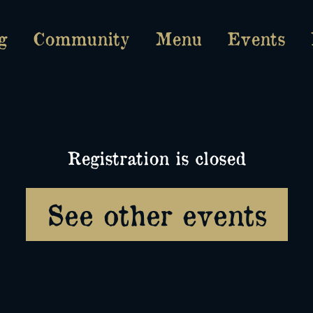
g
Community
Menu
Events
Registration is closed
See other events