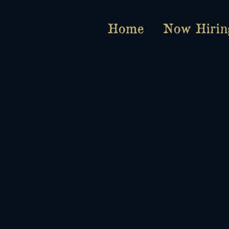
Home
Now Hirin