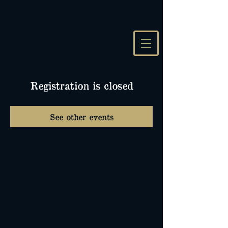
Registration is closed
See other events