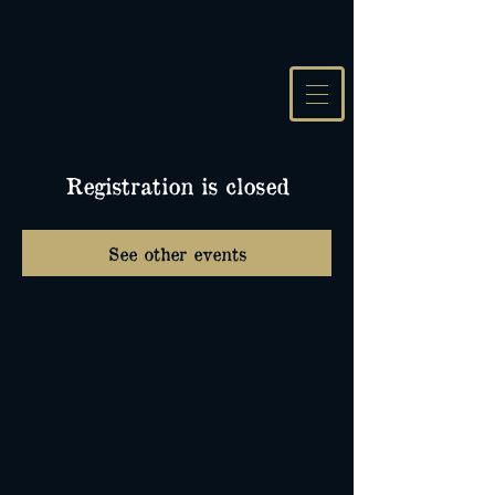
Registration is closed
See other events