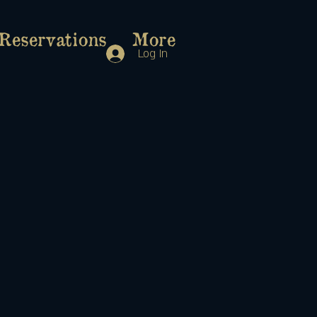
Reservations
More
Log In