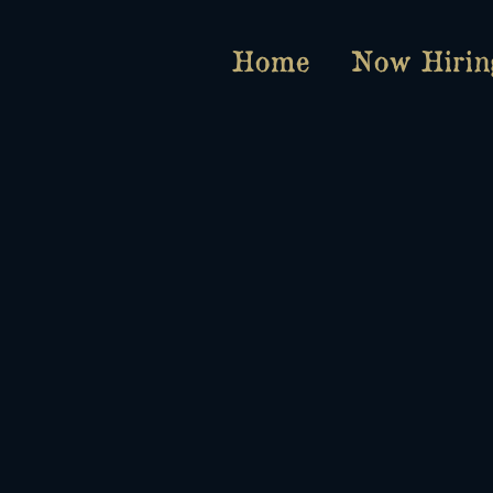
Home
Now Hirin