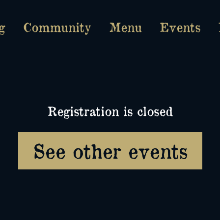
g
Community
Menu
Events
Registration is closed
See other events