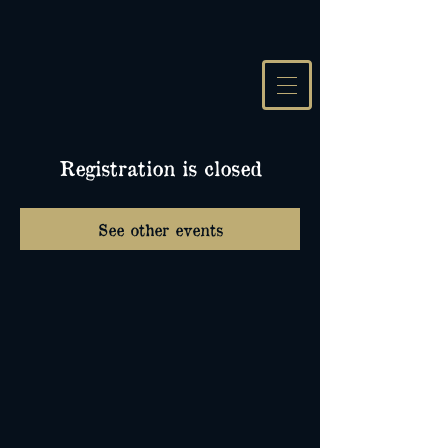
Registration is closed
See other events