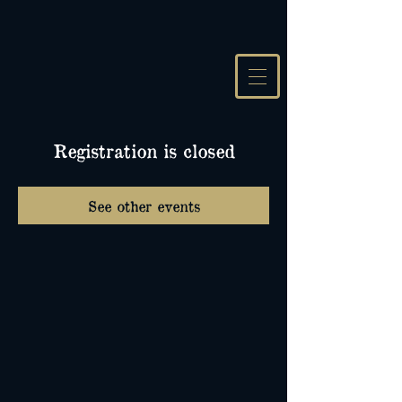
Registration is closed
See other events