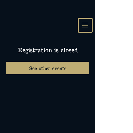
Registration is closed
See other events