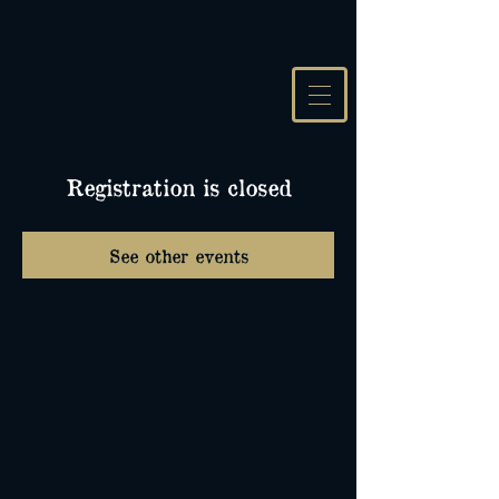
Registration is closed
See other events