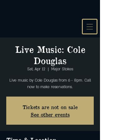
Live Music: Cole
Douglas
Sat, Apr 12
  |  
Major Stokes
Live music by Cole Douglas from 6 - 8pm. Call
Tickets are not on sale
See other events
Time & Location