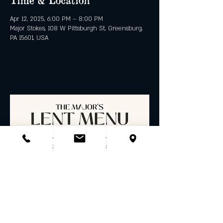
Apr 12, 2025, 6:00 PM – 8:00 PM
Major Stokes, 108 W Pittsburgh St, Greensburg,
PA 15601, USA