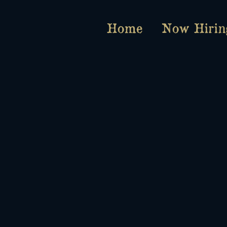
Home
Now Hirin