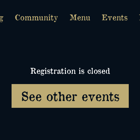
g
Community
Menu
Events
Registration is closed
See other events