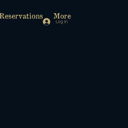
Reservations
More
Log In