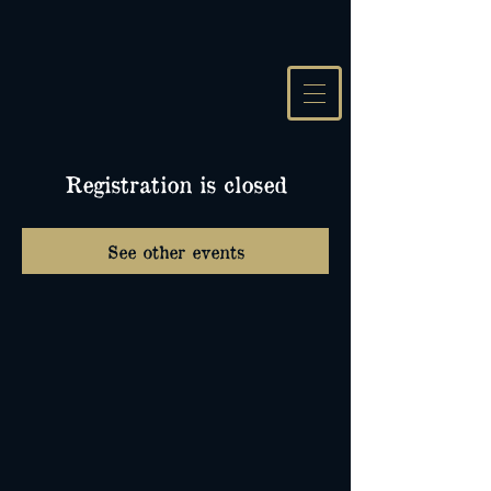
Registration is closed
See other events