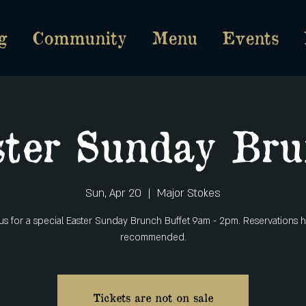
g
Community
Menu
Events
ter Sunday Bru
Sun, Apr 20
  |  
Major Stokes
 us for a special Easter Sunday Brunch Buffet 9am - 2pm. Reservations h
recommended.
Tickets are not on sale