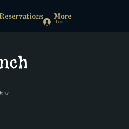
Reservations
More
Log In
nch
ighly