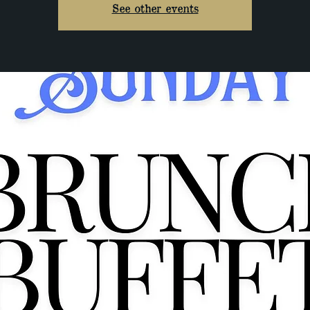
See other events