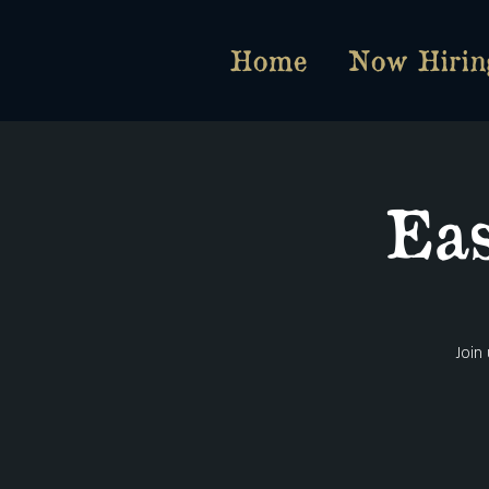
Home
Now Hirin
Eas
Join