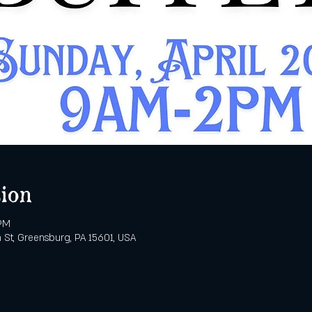
ion
 PM
 St, Greensburg, PA 15601, USA