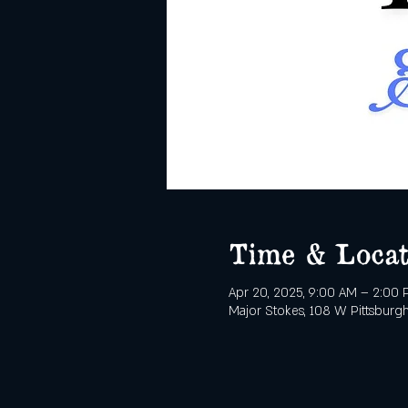
Time & Locat
Apr 20, 2025, 9:00 AM – 2:00
Major Stokes, 108 W Pittsburgh