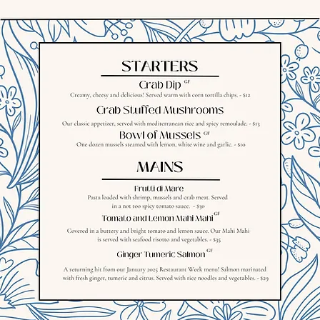
© 2018 Major Stokes Bar